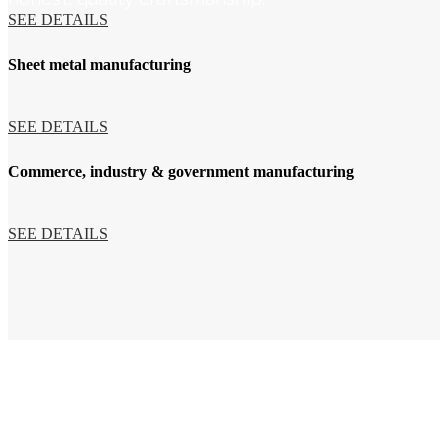
SEE DETAILS
Sheet metal manufacturing
SEE DETAILS
Commerce, industry & government manufacturing
SEE DETAILS