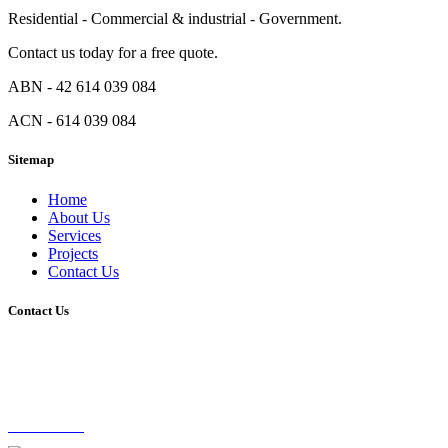
Residential - Commercial & industrial - Government.
Contact us today for a free quote.
ABN - 42 614 039 084
ACN - 614 039 084
Sitemap
Home
About Us
Services
Projects
Contact Us
Contact Us
Unit 1, 44 Baldock Street, Moorooka QLD 4105
0416 273 351