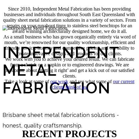
Since 2010, Independent Metal Fabrication has been providing
businesses and individuals throughout South East Queensland with
quality sheet metal fabrication solutions in a variety of sectors. From
repairs on your runabout tinny to stainless steel benchtops for an
award winning architecturally designed home, we do it all.
As a small business who has grown organically entirely via word of
mouth, we’re renowned for our quality workmanship, efficient and
INDEPENDENT
friendly service, honesty and competitive pricing and our ability to
create innovative designs and products for our clients.
We work
with you
to achieve your desired result. We can fabricate
METAL
from a sketch on a napkin or to engineered drawings. We are
passionate about ‘getting it right’ and get a kick out of our satisfied
clients.
FABRICATION
Take a look at some of
our work
and see what some of
our current
clients think of us.
Brisbane sheet metal fabrication solutions -
honest, quality craftsmanship.
RECENT PROJECTS