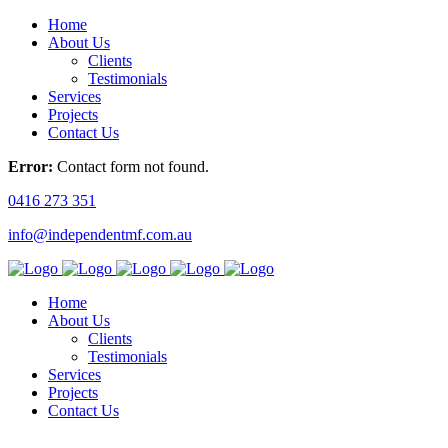
Home
About Us
Clients
Testimonials
Services
Projects
Contact Us
Error:
Contact form not found.
0416 273 351
info@independentmf.com.au
Home
About Us
Clients
Testimonials
Services
Projects
Contact Us