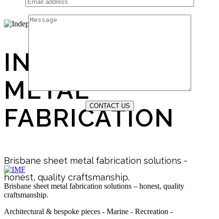
INDEPENDENT
METAL
FABRICATION
Brisbane sheet metal fabrication solutions -
honest, quality craftsmanship.
Brisbane sheet metal fabrication solutions – honest, quality
craftsmanship.
Architectural & bespoke pieces - Marine - Recreation -