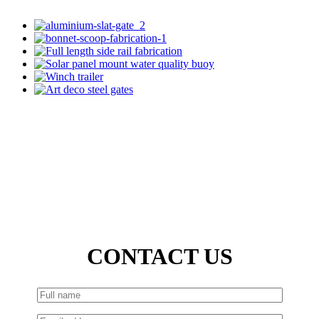
CONTACT US