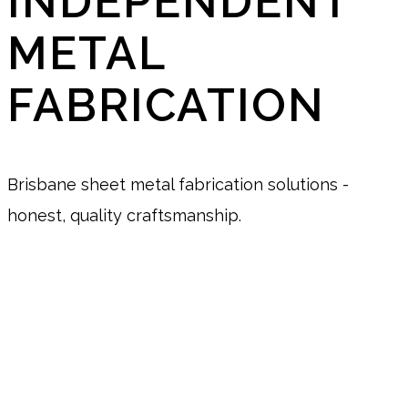
INDEPENDENT
METAL
FABRICATION
Brisbane sheet metal fabrication solutions -
honest, quality craftsmanship.