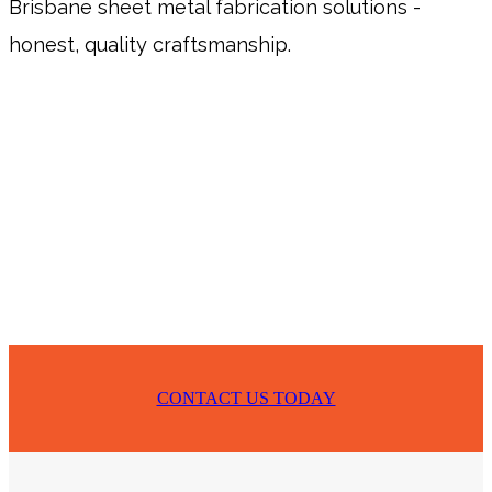
Brisbane sheet metal fabrication solutions -
honest, quality craftsmanship.
CONTACT US TODAY