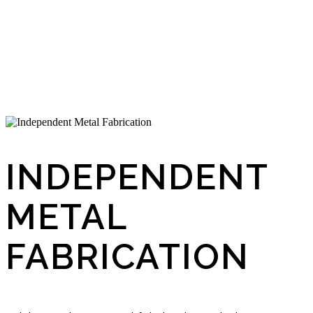
INDEPENDENT
METAL
FABRICATION