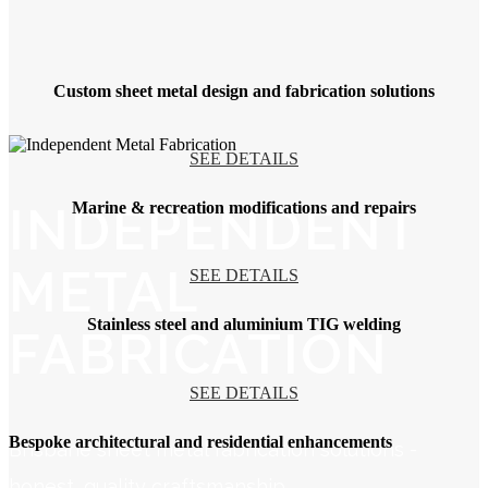
Custom sheet metal design and fabrication solutions
SEE DETAILS
INDEPENDENT
Marine & recreation modifications and repairs
METAL
SEE DETAILS
Stainless steel and aluminium TIG welding
FABRICATION
SEE DETAILS
Bespoke architectural and residential enhancements
Brisbane sheet metal fabrication solutions -
honest, quality craftsmanship.