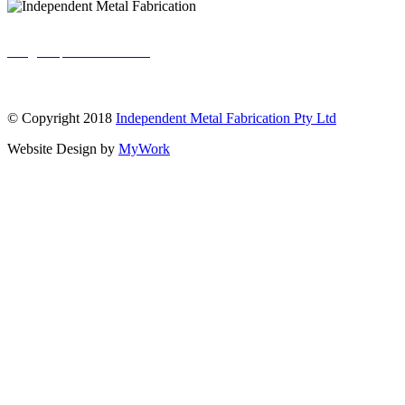
info@independentmf.com.au
INDEPENDENT
METAL
© Copyright 2018
Independent Metal Fabrication Pty Ltd
Website Design by
MyWork
FABRICATION
Brisbane sheet metal fabrication solutions -
honest, quality craftsmanship.